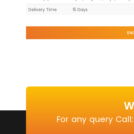
Delivery Time
15 Days
EN
W
For any query Call