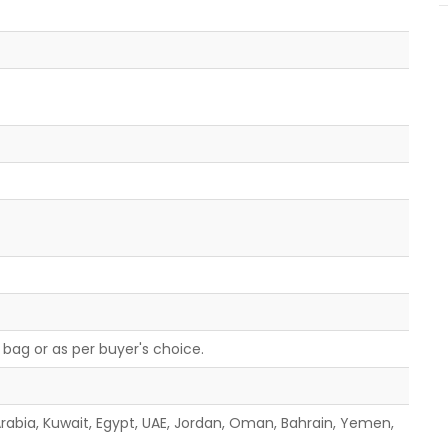
bag or as per buyer's choice.
 Arabia, Kuwait, Egypt, UAE, Jordan, Oman, Bahrain, Yemen,