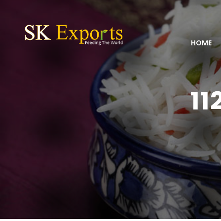
HOME
11