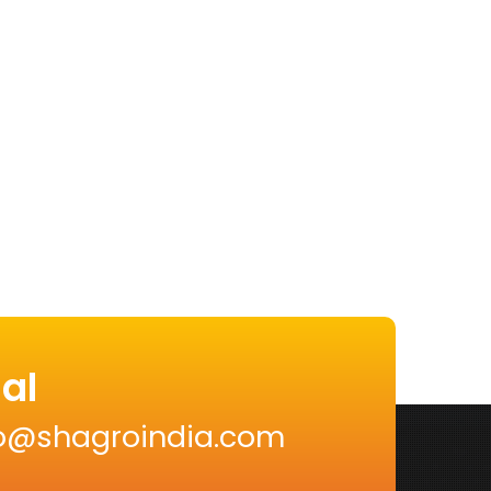
al
nfo@shagroindia.com