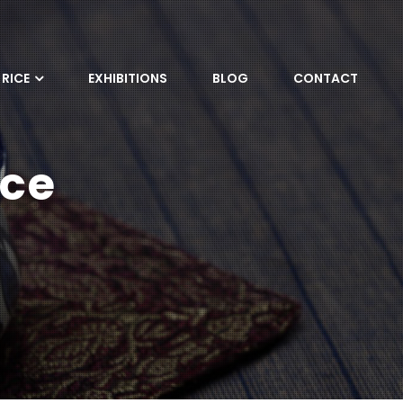
RICE
EXHIBITIONS
BLOG
CONTACT
ice