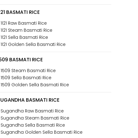
121 BASMATI RICE
 1121 Raw Basmati Rice
 1121 Steam Basmati Rice
 1121 Sella Basmati Rice
 1121 Golden Sella Basmati Rice
509 BASMATI RICE
 1509 Steam Basmati Rice
 1509 Sella Basmati Rice
 1509 Golden Sella Basmati Rice
SUGANDHA BASMATI RICE
 Sugandha Raw Basmati Rice
 Sugandha Steam Basmati Rice
 Sugandha Sella Basmati Rice
 Sugandha Golden Sella Basmati Rice