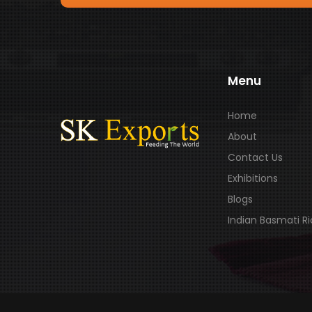
Menu
Home
About
Contact Us
Exhibitions
Blogs
Indian Basmati R