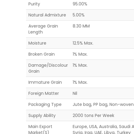
Purity
95.00%
Natural Admixture
5.00%
Average Grain
8.30 MM
Length
Moisture
12.5% Max.
Broken Grain
1% Max.
Damage/Discolour
1% Max.
Grain
Immature Grain
1% Max.
Foreign Matter
Nil
Packaging Type
Jute bag, PP bag, Non-woven 
Supply Ability
2000 tons Per Week
Main Export
Europe, USA, Australia, Saudi
Market(S)
Syria, Iraq, UAE, Libya, Turkey