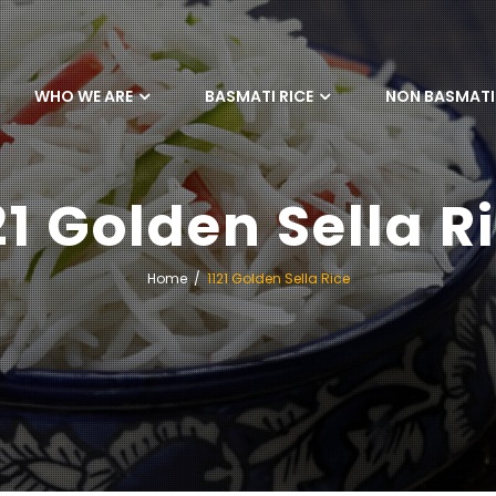
WHO WE ARE
BASMATI RICE
NON BASMATI 
21 Golden Sella R
Home
1121 Golden Sella Rice