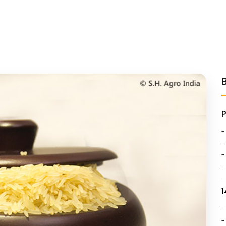
-
-
-
-
1
-
-