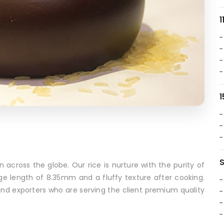
1
-
-
-
-
1
-
-
-
n across the globe. Our rice is nurture with the purity of
ge length of 8.35mm and a fluffy texture after cooking.
-
and exporters who are serving the client premium quality
-
-
-