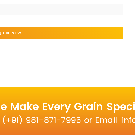
QUIRE NOW
e Make Every Grain Speci
: (+91) 981-871-7996 or Email: i