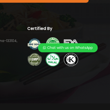
Certified By
ana-133104,
Chat with us on WhatsApp