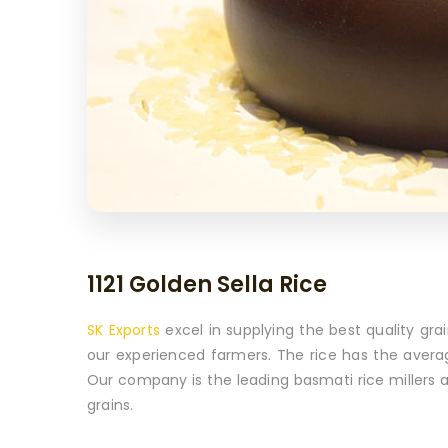
1121 Golden Sella Rice
SK Exports
excel in supplying the best quality grai
our experienced farmers. The rice has the avera
Our company is the leading basmati rice millers 
grains.