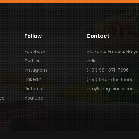
Follow
Contact
Facebook
Vill. Saha, Ambala, Hary
Twitter
India
Instagram
(+91) 981-871-7996
LinkedIn
(+91) 846-789-8989
Pinterest
info@shagroindia.com
ice
Youtube