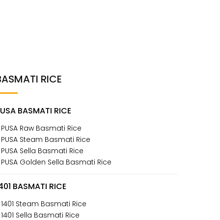
BASMATI RICE
PUSA BASMATI RICE
 PUSA Raw Basmati Rice
 PUSA Steam Basmati Rice
 PUSA Sella Basmati Rice
 PUSA Golden Sella Basmati Rice
401 BASMATI RICE
 1401 Steam Basmati Rice
 1401 Sella Basmati Rice