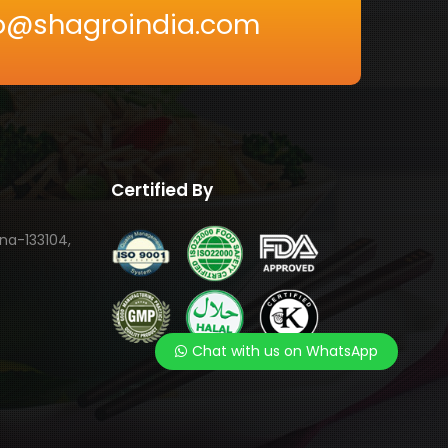
nfo@shagroindia.com
Certified By
ana-133104,
Chat with us on WhatsApp