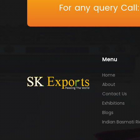
For any query Call
Menu
Home
About
Contact Us
Exhibitions
Blogs
Indian Basmati R