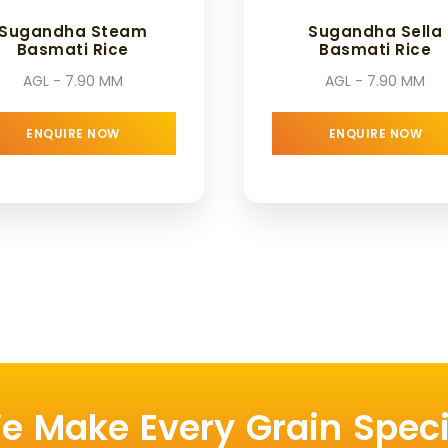
Sugandha Steam
Sugandha Sella
Basmati Rice
Basmati Rice
AGL - 7.90 MM
AGL - 7.90 MM
ENQUIRE NOW
ENQUIRE NOW
e Make Every Grain Speci