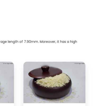
erage length of 7.90mm. Moreover, it has a high