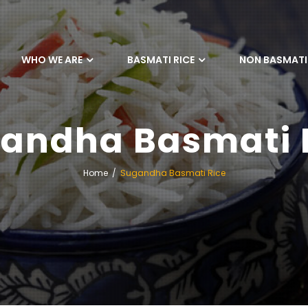
WHO WE ARE
BASMATI RICE
NON BASMATI 
andha Basmati 
Home
Sugandha Basmati Rice