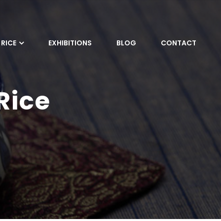
RICE
EXHIBITIONS
BLOG
CONTACT
Rice