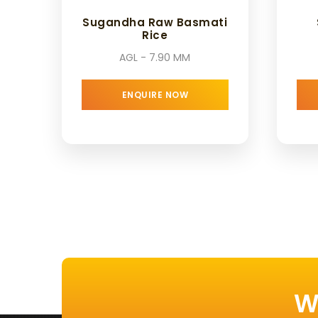
Sugandha Raw Basmati
Rice
AGL - 7.90 MM
ENQUIRE NOW
W