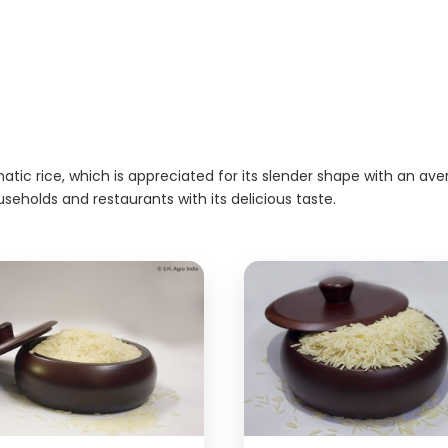
atic rice, which is appreciated for its slender shape with an av
useholds and restaurants with its delicious taste.