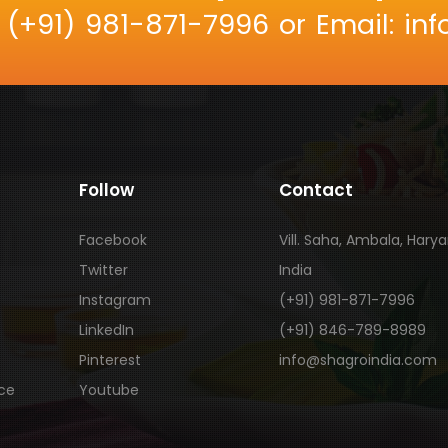
: (+91) 981-871-7996 or Email: i
Follow
Contact
Facebook
Vill. Saha, Ambala, Hary
Twitter
India
Instagram
(+91) 981-871-7996
LinkedIn
(+91) 846-789-8989
Pinterest
info@shagroindia.com
ice
Youtube