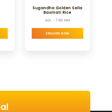
Sugandha Golden Sella
Basmati Rice
AGL - 7.80 MM
ENQUIRE NOW
al