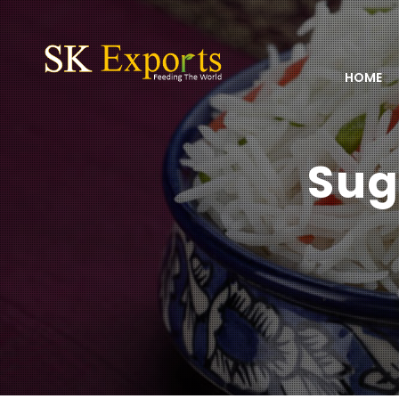
HOME
Sug