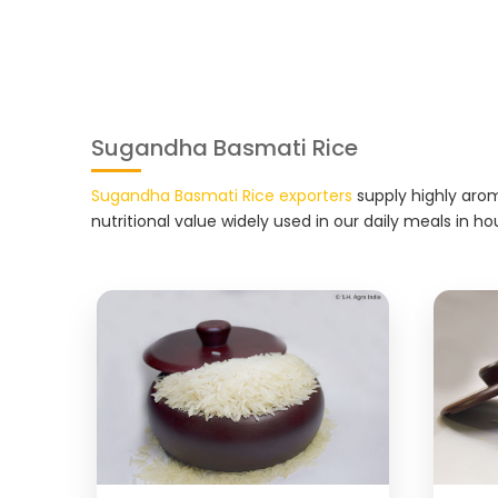
Sugandha Basmati Rice
Sugandha Basmati Rice exporters
supply highly arom
nutritional value widely used in our daily meals in ho