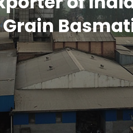
xporter of Indi
 Grain Basmati