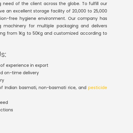
 need of the client across the globe. To fulfill our
ve an excellent storage facility of 20,000 to 25,000
ction-free hygiene environment. Our company has
g machinery for multiple packaging and delivers
ting from 1Kg to 50Kg and customized according to
s:
of experience in export
nd on-time delivery
ry
f Indian basmati, non-basmati rice, and
pesticide
teed
actions