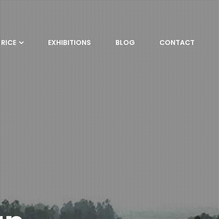
RICE
EXHIBITIONS
BLOG
CONTACT