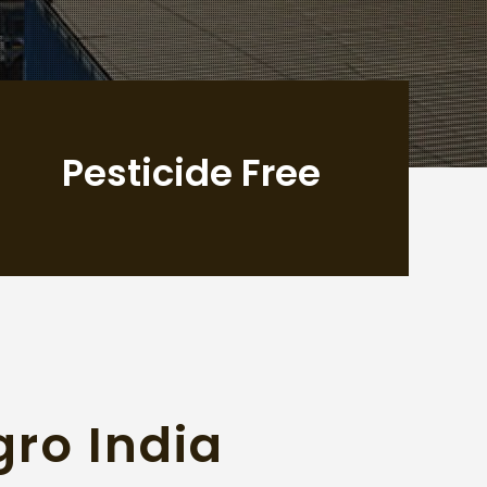
Pesticide Free
gro India