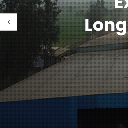
E
Long