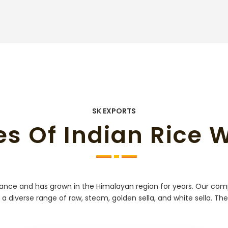
SK EXPORTS
es Of Indian Rice 
grance and has grown in the Himalayan region for years. Our com
 a diverse range of raw, steam, golden sella, and white sella. Th