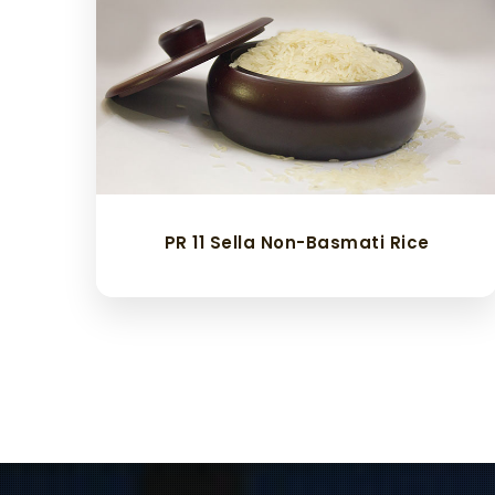
PR 11 Sella Non-Basmati Rice