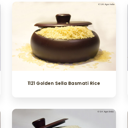
1121 Golden Sella Basmati Rice