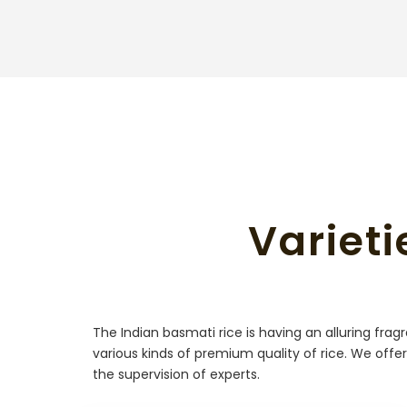
Varieti
The Indian basmati rice is having an alluring fra
various kinds of premium quality of rice. We offer
the supervision of experts.