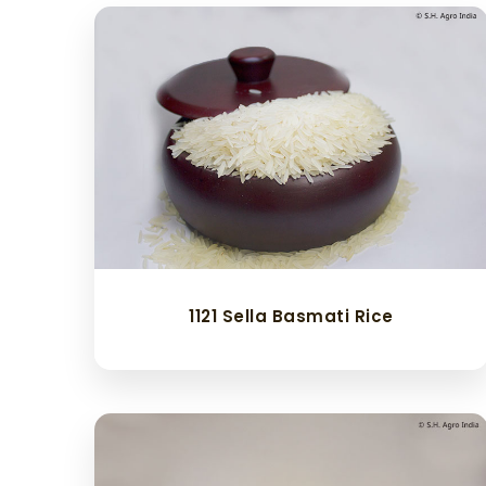
1121 Sella Basmati Rice