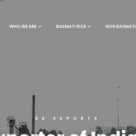
WHO WE ARE
BASMATI RICE
NON BASMATI 
SK EXPORTS