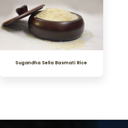
Sugandha Sella Basmati Rice