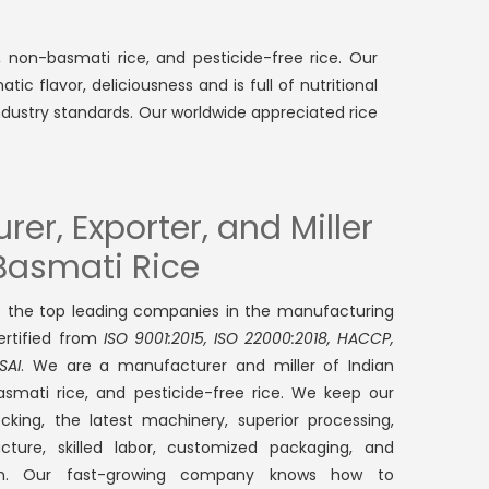
, non-basmati rice, and pesticide-free rice. Our
ic flavor, deliciousness and is full of nutritional
ndustry standards. Our worldwide appreciated rice
er, Exporter, and Miller
 Basmati Rice
f the top leading companies in the manufacturing
certified from
ISO 9001:2015, ISO 22000:2018, HACCP,
SAI
. We are a manufacturer and miller of Indian
asmati rice, and pesticide-free rice. We keep our
cking, the latest machinery, superior processing,
ructure, skilled labor, customized packaging, and
ion. Our fast-growing company knows how to