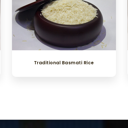
Traditional Basmati Rice