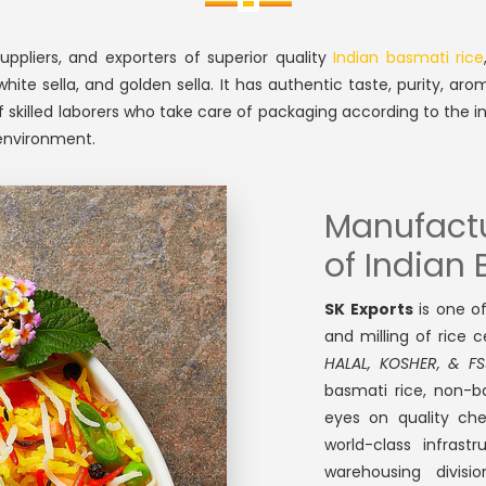
ppliers, and exporters of superior quality
Indian basmati rice
e sella, and golden sella. It has authentic taste, purity, aromat
 skilled laborers who take care of packaging according to the i
 environment.
Manufactur
of Indian
SK Exports
is one o
and milling of rice 
HALAL, KOSHER, & FS
basmati rice, non-b
eyes on quality che
world-class infrast
warehousing divis