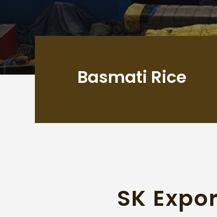
Basmati Rice
SK Expor