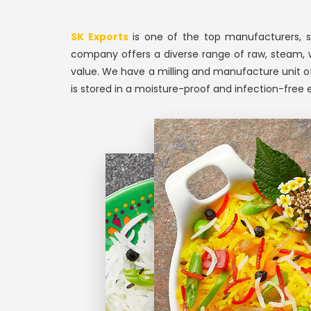
SK Exports
is one of the top manufacturers, su
company offers a diverse range of raw, steam, whit
value. We have a milling and manufacture unit of
is stored in a moisture-proof and infection-free