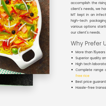
accomplish the rising
client's needs, we ha
MT kept in an infe
high-tech packagin
various options star
our client's needs.
Why Prefer U
More than 15years 
Superior quality a
High tech laborato
Complete range o
free rice
Best price guaran
Hassle-free trans