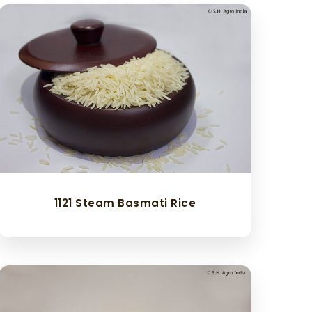
1121 Steam Basmati Rice