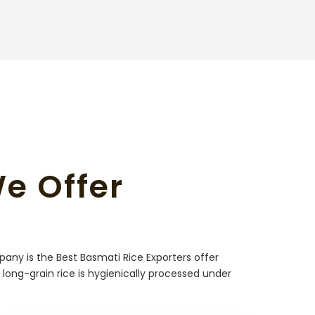
We Offer
pany is the Best Basmati Rice Exporters offer
e long-grain rice is hygienically processed under