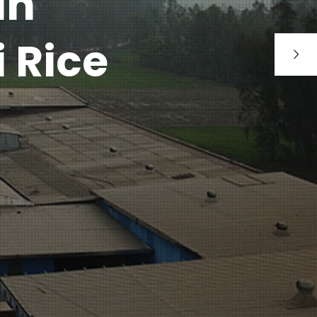
an
 Rice