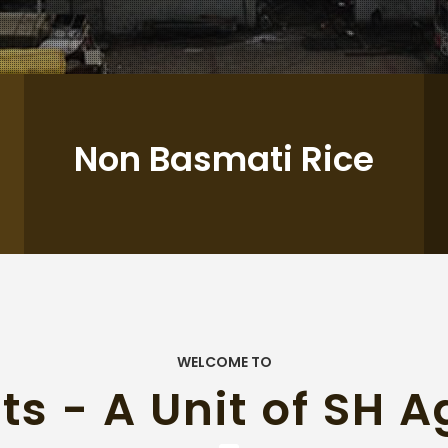
Non Basmati Rice
WELCOME TO
ts - A Unit of SH A