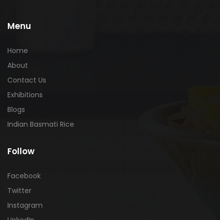
Menu
Home
About
Contact Us
Exhibitions
Blogs
Indian Basmati Rice
Follow
Facebook
Twitter
Instagram