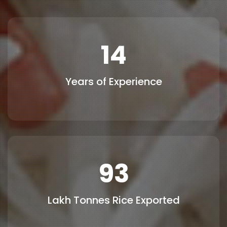
15
Years of Experience
100
Lakh Tonnes Rice Exported