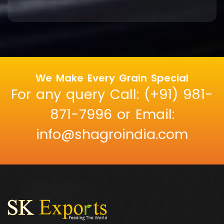
We Make Every Grain Special
For any query Call: (+91) 981-
871-7996 or Email:
info@shagroindia.com