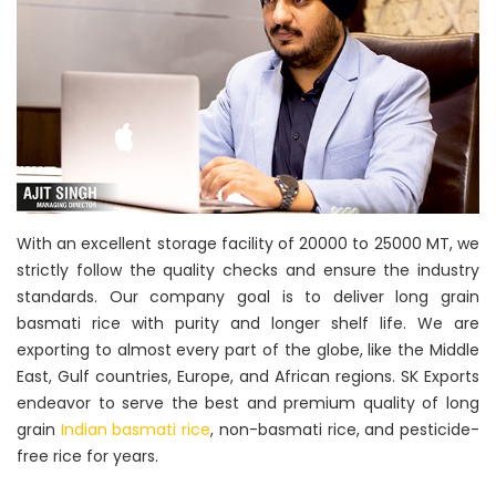
With an excellent storage facility of 20000 to 25000 MT, we
strictly follow the quality checks and ensure the industry
standards. Our company goal is to deliver long grain
basmati rice with purity and longer shelf life. We are
exporting to almost every part of the globe, like the Middle
East, Gulf countries, Europe, and African regions. SK Exports
endeavor to serve the best and premium quality of long
grain
Indian basmati rice
, non-basmati rice, and pesticide-
free rice for years.