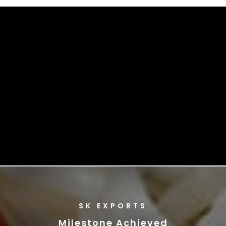
SK EXPORTS
Milestone Achieved