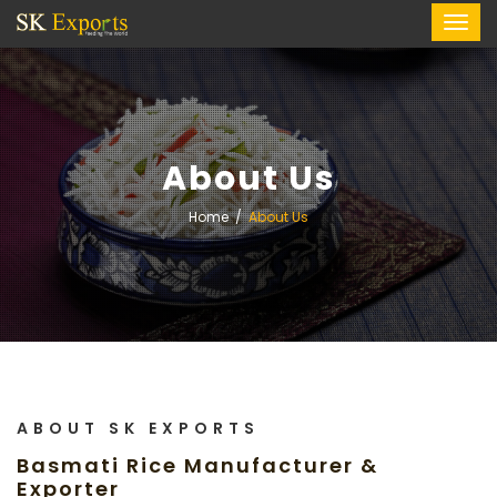
About Us
Home
About Us
ABOUT SK EXPORTS
Basmati Rice Manufacturer &
Exporter