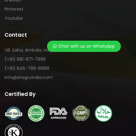
LinkedIn
Pinterest
Youtube
Contact
Chat with us on WhatsApp
Vill. Saha, Ambala, Haryana-133104, India
(+91) 981-871-7996
(+91) 846-789-8989
info@shagroindia.com
Certified By