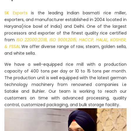
SK Exports
is the leading Indian basmati rice miller,
exporters, and manufacturer established in 2004 located in
Haryana(rice bowl of India) and Delhi. One of the largest
processors and exporter of the finest quality rice certified
from
ISO 22000:2018, ISO 9001:2015, HACCP, HALAL, KOSHER,
& FSSAI
. We offer diverse range of raw, steam, golden sella,
and white sella.
We have a well-equipped rice mill with a production
capacity of 400 tons per day or 10 to 15 tons per month.
The production unit is well equipped with the latest german
technology machinery from renowned companies i.e
Satake and Buhler. Our team is working to reach our
customers on time with advanced processing, quality
control, customized packaging, and bulk storage facility.