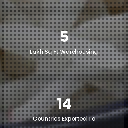
6
Lakh Sq Ft Warehousing
15
Countries Exported To