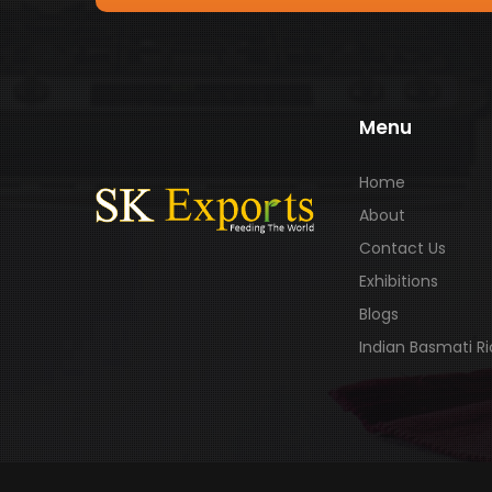
Menu
Home
About
Contact Us
Exhibitions
Blogs
Indian Basmati R