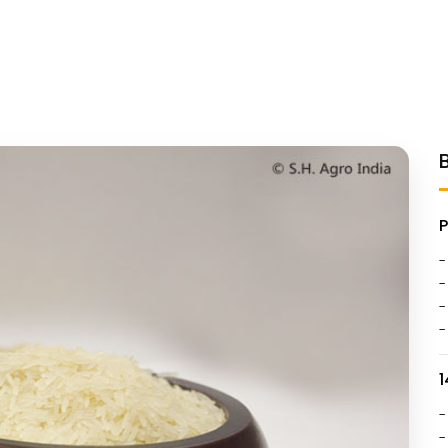
-
-
-
-
1
-
-