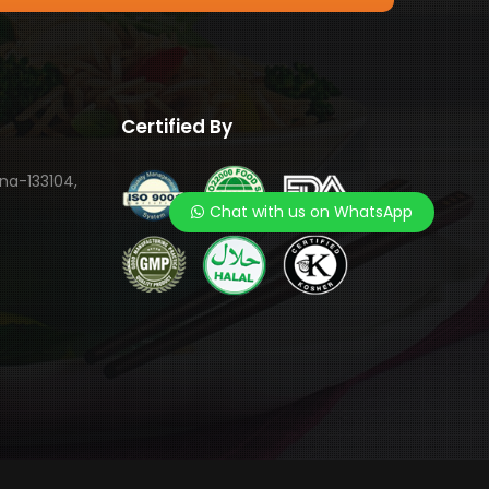
Certified By
ana-133104,
Chat with us on WhatsApp