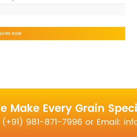
QUIRE NOW
e Make Every Grain Speci
: (+91) 981-871-7996 or Email: i