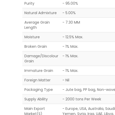
Purity
- 95.00%
Natural Admixture
- 5.00%
Average Grain
- 7.30 MM
Length
Moisture
- 12.5% Max.
Broken Grain
- 1% Max.
Damage/Discolour
- 1% Max.
Grain
Immature Grain
- 1% Max.
Foreign Matter
- Nil
Packaging Type
- Jute bag, PP bag, Non-wove
Supply Ability
- 2000 tons Per Week
Main Export
- Europe, USA, Australia, Saud
Market(S)
Yemen, Syria, Iraq, UAE, Libya