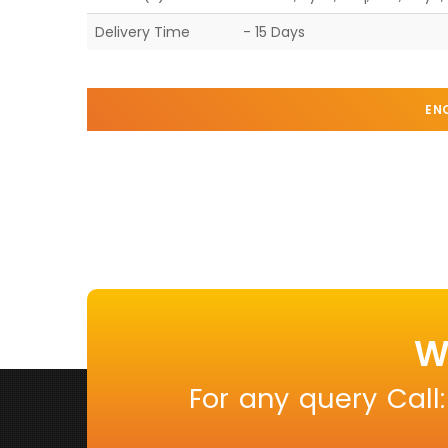
Delivery Time
- 15 Days
EN
W
For any query Call