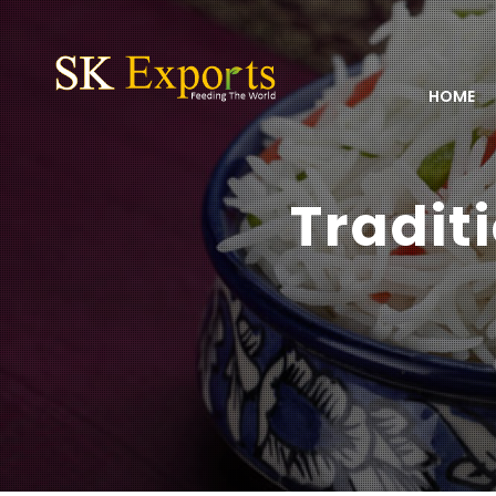
HOME
Tradit