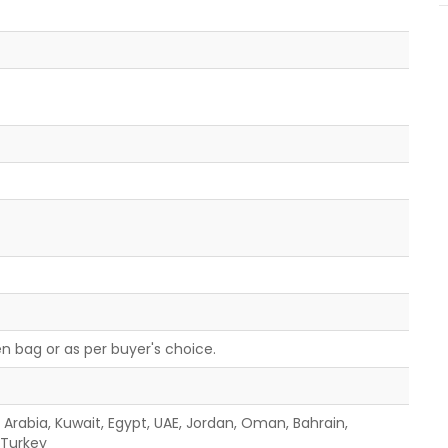
n bag or as per buyer's choice.
i Arabia, Kuwait, Egypt, UAE, Jordan, Oman, Bahrain,
, Turkey