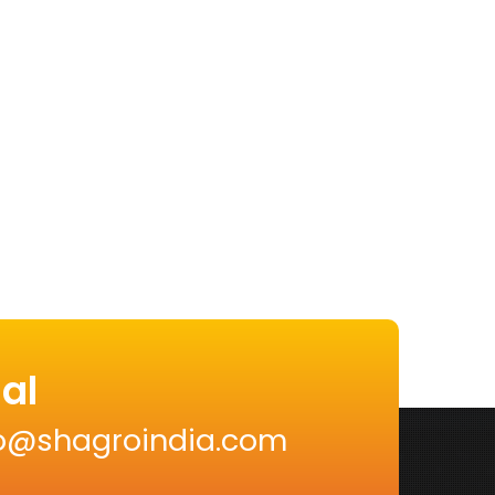
al
nfo@shagroindia.com