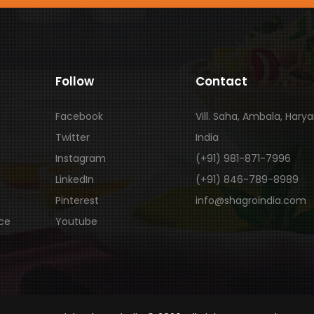
Follow
Contact
Facebook
Vill. Saha, Ambala, Hary
Twitter
India
Instagram
(+91) 981-871-7996
LinkedIn
(+91) 846-789-8989
Pinterest
info@shagroindia.com
ice
Youtube