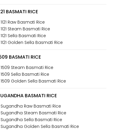
121 BASMATI RICE
 1121 Raw Basmati Rice
 1121 Steam Basmati Rice
 1121 Sella Basmati Rice
 1121 Golden Sella Basmati Rice
509 BASMATI RICE
 1509 Steam Basmati Rice
 1509 Sella Basmati Rice
 1509 Golden Sella Basmati Rice
SUGANDHA BASMATI RICE
 Sugandha Raw Basmati Rice
 Sugandha Steam Basmati Rice
 Sugandha Sella Basmati Rice
 Sugandha Golden Sella Basmati Rice