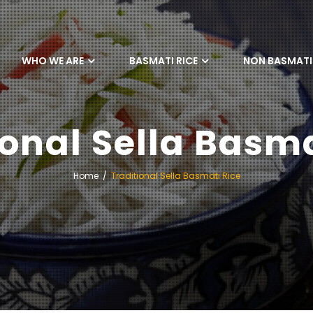
WHO WE ARE
BASMATI RICE
NON BASMATI 
ional Sella Basma
Home
Traditional Sella Basmati Rice