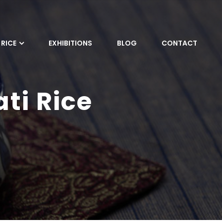
RICE
EXHIBITIONS
BLOG
CONTACT
ti Rice