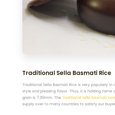
Traditional Sella Basmati Rice
Traditional Sella Basmati Rice is very popularly 
style and pleasing flavor. Thus, it is holding fam
grain is 7.30mm. The
traditional sella basmati rice
supply over to many countries to satisfy our buyer