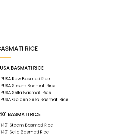
BASMATI RICE
PUSA BASMATI RICE
 PUSA Raw Basmati Rice
 PUSA Steam Basmati Rice
 PUSA Sella Basmati Rice
 PUSA Golden Sella Basmati Rice
401 BASMATI RICE
 1401 Steam Basmati Rice
 1401 Sella Basmati Rice