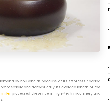
1
-
-
-
-
1
-
-
-
in demand by households because of its effortless cooking
e commercially and domestically. Its average length of the
-
 miller
processed these rice in high-tech machinery and
-
s.
-
-