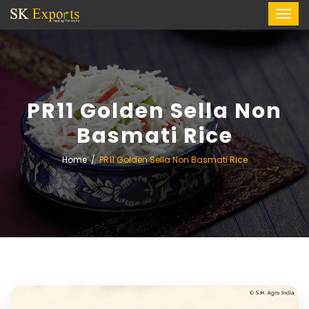
PR11 Golden Sella Non
Basmati Rice
Home
PR11 Golden Sella Non Basmati Rice