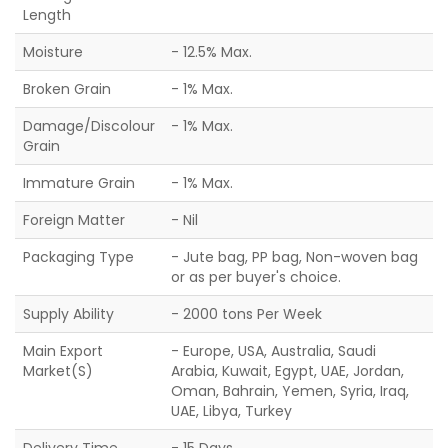
Length
Moisture
- 12.5% Max.
Broken Grain
- 1% Max.
Damage/Discolour
- 1% Max.
Grain
Immature Grain
- 1% Max.
Foreign Matter
- Nil
Packaging Type
- Jute bag, PP bag, Non-woven bag
or as per buyer's choice.
Supply Ability
- 2000 tons Per Week
Main Export
- Europe, USA, Australia, Saudi
Market(S)
Arabia, Kuwait, Egypt, UAE, Jordan,
Oman, Bahrain, Yemen, Syria, Iraq,
UAE, Libya, Turkey
Delivery Time
- 15 Days