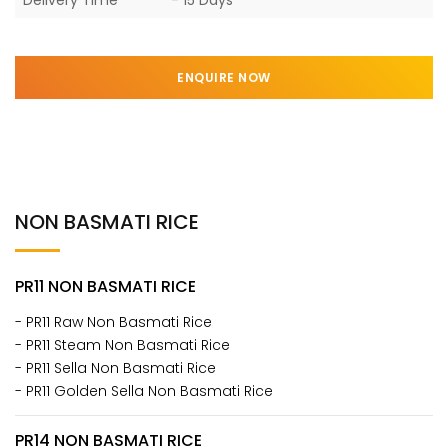
ENQUIRE NOW
NON BASMATI RICE
PR11 NON BASMATI RICE
- PR11 Raw Non Basmati Rice
- PR11 Steam Non Basmati Rice
- PR11 Sella Non Basmati Rice
- PR11 Golden Sella Non Basmati Rice
PR14 NON BASMATI RICE