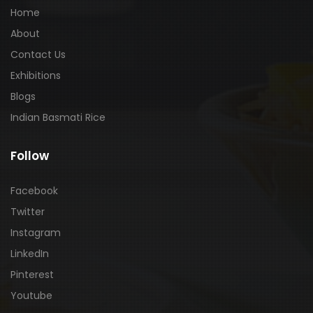
Home
About
Contact Us
Exhibitions
Blogs
Indian Basmati Rice
Follow
Facebook
Twitter
Instagram
LinkedIn
Pinterest
Youtube