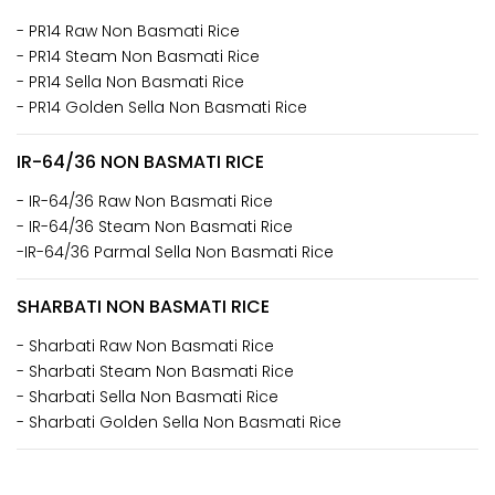
- PR14 Raw Non Basmati Rice
- PR14 Steam Non Basmati Rice
- PR14 Sella Non Basmati Rice
- PR14 Golden Sella Non Basmati Rice
IR-64/36 NON BASMATI RICE
- IR-64/36 Raw Non Basmati Rice
- IR-64/36 Steam Non Basmati Rice
-IR-64/36 Parmal Sella Non Basmati Rice
SHARBATI NON BASMATI RICE
- Sharbati Raw Non Basmati Rice
- Sharbati Steam Non Basmati Rice
- Sharbati Sella Non Basmati Rice
- Sharbati Golden Sella Non Basmati Rice