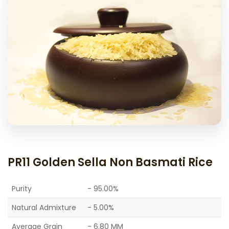
PR11 Golden Sella Non Basmati Rice
Purity
- 95.00%
Natural Admixture
- 5.00%
Average Grain
- 6.80 MM