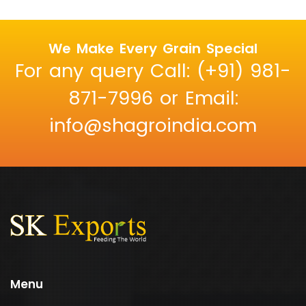
We Make Every Grain Special
For any query Call: (+91) 981-
871-7996 or Email:
info@shagroindia.com
Menu