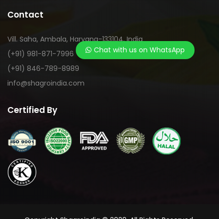
Contact
Vill. Saha, Ambala, Haryana-133104, India
Chat with us on WhatsApp
(+91) 981-871-7996
(+91) 846-789-8989
info@shagroindia.com
Certified By