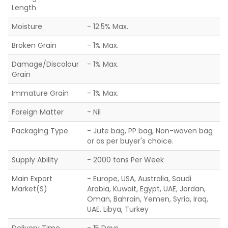
Length
Moisture
- 12.5% Max.
Broken Grain
- 1% Max.
Damage/Discolour
- 1% Max.
Grain
Immature Grain
- 1% Max.
Foreign Matter
- Nil
Packaging Type
- Jute bag, PP bag, Non-woven bag
or as per buyer's choice.
Supply Ability
- 2000 tons Per Week
Main Export
- Europe, USA, Australia, Saudi
Market(S)
Arabia, Kuwait, Egypt, UAE, Jordan,
Oman, Bahrain, Yemen, Syria, Iraq,
UAE, Libya, Turkey
Delivery Time
- 15 Days