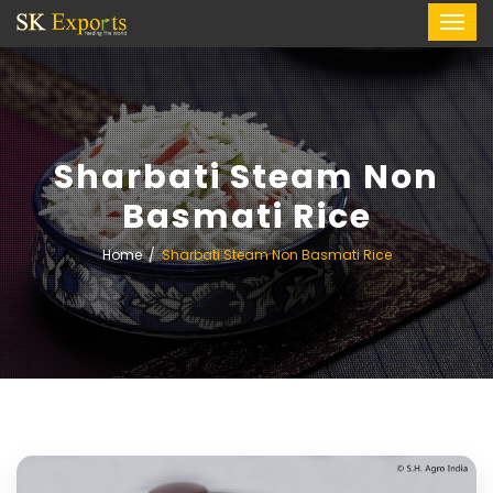
Sharbati Steam Non
Basmati Rice
Home
Sharbati Steam Non Basmati Rice