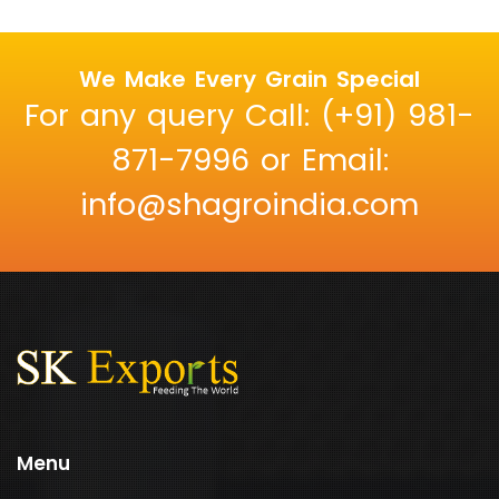
We Make Every Grain Special
For any query Call: (+91) 981-
871-7996 or Email:
info@shagroindia.com
Menu