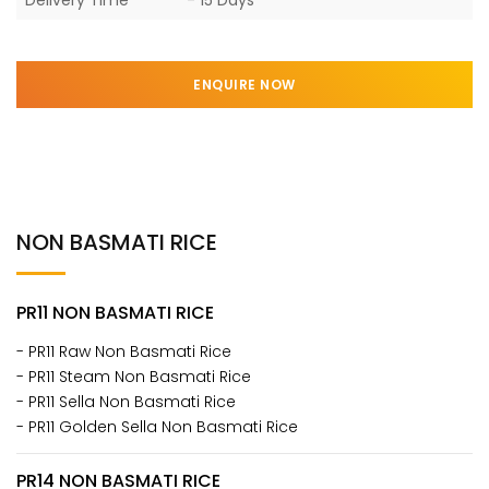
ENQUIRE NOW
NON BASMATI RICE
PR11 NON BASMATI RICE
- PR11 Raw Non Basmati Rice
- PR11 Steam Non Basmati Rice
- PR11 Sella Non Basmati Rice
- PR11 Golden Sella Non Basmati Rice
PR14 NON BASMATI RICE