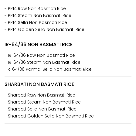
- PR14 Raw Non Basmati Rice
- PR14 Steam Non Basmati Rice
- PR14 Sella Non Basmati Rice
- PR14 Golden Sella Non Basmati Rice
IR-64/36 NON BASMATI RICE
- IR-64/36 Raw Non Basmati Rice
- IR-64/36 Steam Non Basmati Rice
-IR-64/36 Parmal Sella Non Basmati Rice
SHARBATI NON BASMATI RICE
- Sharbati Raw Non Basmati Rice
- Sharbati Steam Non Basmati Rice
- Sharbati Sella Non Basmati Rice
- Sharbati Golden Sella Non Basmati Rice