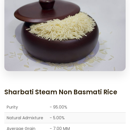
Sharbati Steam Non Basmati Rice
Purity
- 95.00%
Natural Admixture
- 5.00%
Average Grain
- 7.00 MM