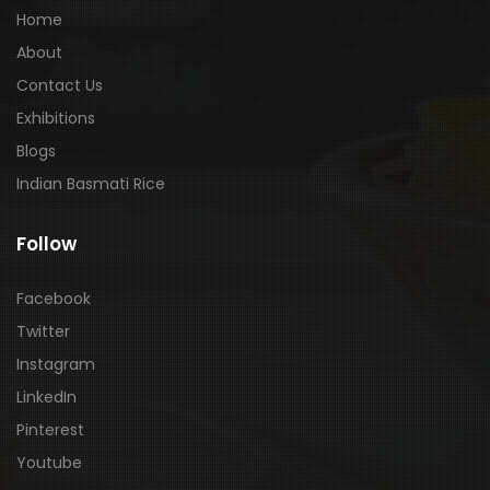
Home
About
Contact Us
Exhibitions
Blogs
Indian Basmati Rice
Follow
Facebook
Twitter
Instagram
LinkedIn
Pinterest
Youtube