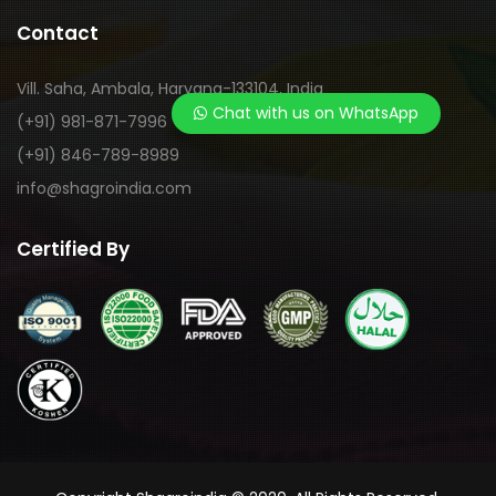
Contact
Vill. Saha, Ambala, Haryana-133104, India
Chat with us on WhatsApp
(+91) 981-871-7996
(+91) 846-789-8989
info@shagroindia.com
Certified By