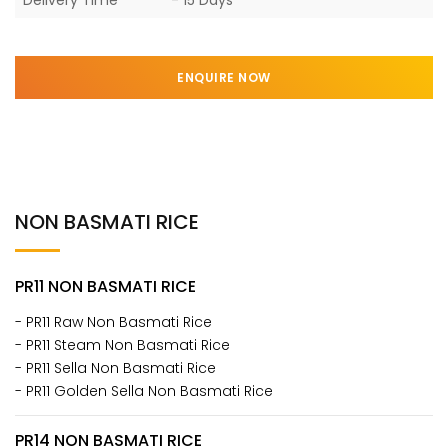
ENQUIRE NOW
NON BASMATI RICE
PR11 NON BASMATI RICE
- PR11 Raw Non Basmati Rice
- PR11 Steam Non Basmati Rice
- PR11 Sella Non Basmati Rice
- PR11 Golden Sella Non Basmati Rice
PR14 NON BASMATI RICE