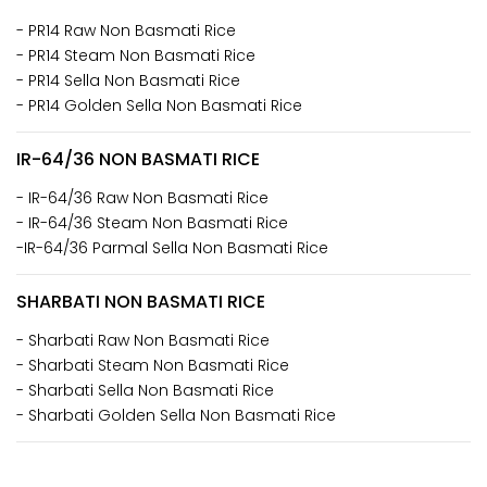
- PR14 Raw Non Basmati Rice
- PR14 Steam Non Basmati Rice
- PR14 Sella Non Basmati Rice
- PR14 Golden Sella Non Basmati Rice
IR-64/36 NON BASMATI RICE
- IR-64/36 Raw Non Basmati Rice
- IR-64/36 Steam Non Basmati Rice
-IR-64/36 Parmal Sella Non Basmati Rice
SHARBATI NON BASMATI RICE
- Sharbati Raw Non Basmati Rice
- Sharbati Steam Non Basmati Rice
- Sharbati Sella Non Basmati Rice
- Sharbati Golden Sella Non Basmati Rice