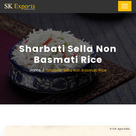
Sharbati Sella Non
Basmati Rice
Home
Sharbati Sella Non Basmati Rice