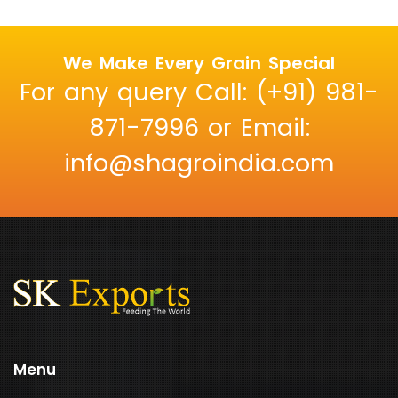
We Make Every Grain Special
For any query Call: (+91) 981-
871-7996 or Email:
info@shagroindia.com
Menu