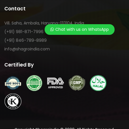
Contact
Vill. Saha, Ambala, Haryana-133104, India
Chat with us on WhatsApp
(+91) 981-871-7996
(+91) 846-789-8989
info@shagroindia.com
Certified By