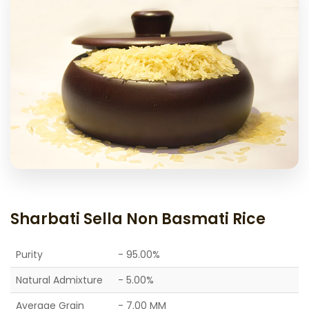
Sharbati Sella Non Basmati Rice
Purity
- 95.00%
Natural Admixture
- 5.00%
Average Grain
- 7.00 MM