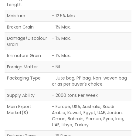
Length
Moisture
- 12.5% Max.
Broken Grain
- 1% Max.
Damage/Discolour
- 1% Max.
Grain
Immature Grain
- 1% Max.
Foreign Matter
- Nil
Packaging Type
- Jute bag, PP bag, Non-woven bag
or as per buyer's choice.
Supply Ability
- 2000 tons Per Week
Main Export
- Europe, USA, Australia, Saudi
Market(S)
Arabia, Kuwait, Egypt, UAE, Jordan,
Oman, Bahrain, Yemen, Syria, Iraq,
UAE, Libya, Turkey
Delivery Time
- 15 Days