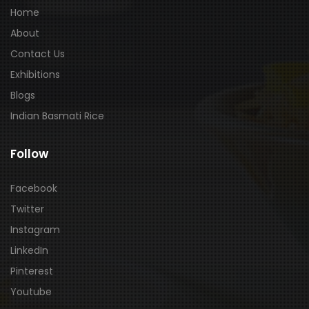
Home
About
Contact Us
Exhibitions
Blogs
Indian Basmati Rice
Follow
Facebook
Twitter
Instagram
LinkedIn
Pinterest
Youtube